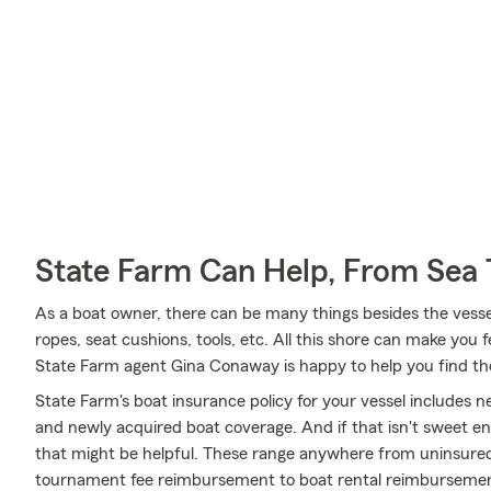
State Farm Can Help, From Sea 
As a boat owner, there can be many things besides the vessel 
ropes, seat cushions, tools, etc. All this shore can make you feel
State Farm agent Gina Conaway is happy to help you find the
State Farm's boat insurance policy for your vessel includes
and newly acquired boat coverage. And if that isn't sweet en
that might be helpful. These range anywhere from uninsured
tournament fee reimbursement to boat rental reimbursement a