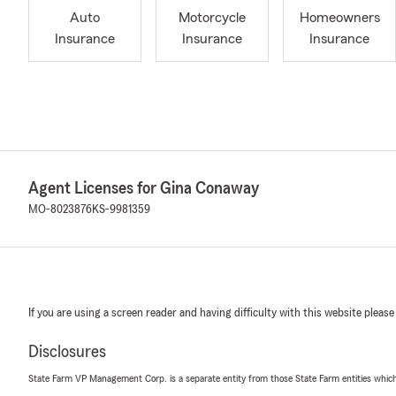
Auto
Motorcycle
Homeowners
Insurance
Insurance
Insurance
Agent Licenses for Gina Conaway
MO-8023876
KS-9981359
If you are using a screen reader and having difficulty with this website please
Disclosures
State Farm VP Management Corp. is a separate entity from those State Farm entities which p