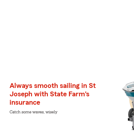
Always smooth sailing in St
Joseph with State Farm's
insurance
Catch some waves, wisely