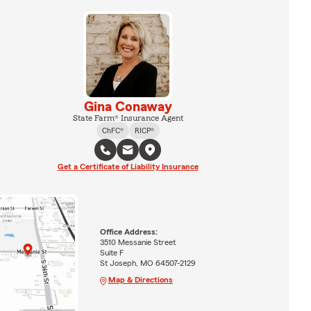
Gina Conaway
State Farm® Insurance Agent
ChFC®
RICP®
Get a Certificate of Liability Insurance
Office Address:
3510 Messanie Street
Suite F
St Joseph, MO 64507-2129
Map & Directions