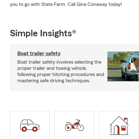
you to go with State Farm. Call Gina Conaway today!
Simple Insights®
Boat trailer safety
Boat trailer safety involves selecting the
proper trailer and towing vehicle,
following proper hitching procedures and
mastering safe driving techniques.