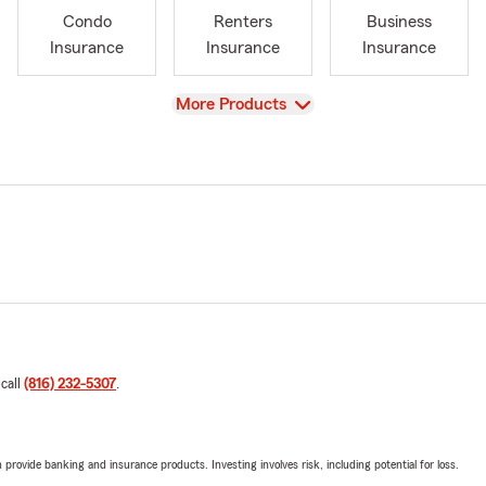
Condo
Renters
Business
Insurance
Insurance
Insurance
View
More Products
 call
(816) 232-5307
.
rovide banking and insurance products. Investing involves risk, including potential for loss.