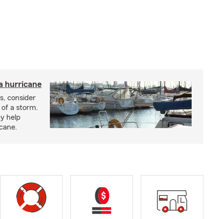
a hurricane
s, consider
 of a storm.
y help
icane.