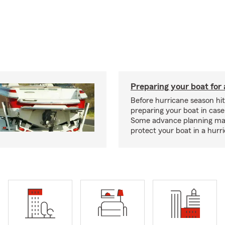
Preparing your boat for 
Before hurricane season hit
preparing your boat in case
Some advance planning ma
protect your boat in a hurr