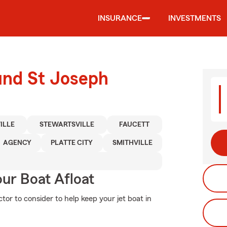
INSURANCE
INVESTMENTS
und St Joseph
ILLE
STEWARTSVILLE
FAUCETT
AGENCY
PLATTE CITY
SMITHVILLE
ur Boat Afloat
tor to consider to help keep your jet boat in