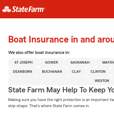
Boat Insurance in and aro
We also offer
boat
insurance in:
ST JOSEPH
GOWER
SAVANNAH
MAYSV
DEARBORN
BUCHANAN
CLAY
CLINTON
WESTON
State Farm May Help To Keep Yo
Making sure you have the right protection is an important fac
ship-shape. That's where State Farm comes in.