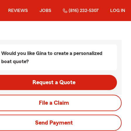
REVIEWS
JOBS
(816) 232-5307
LOG IN
Would you like Gina to create a personalized
boat quote?
Request a Quote
File a Claim
Send Payment