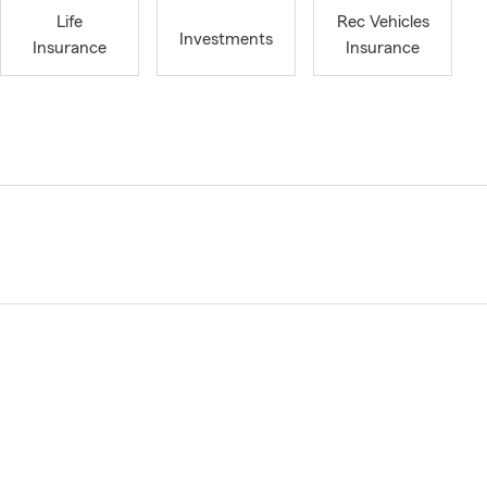
Life
Rec Vehicles
Investments
Insurance
Insurance