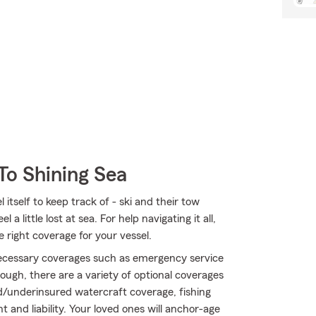
To Shining Sea
itself to keep track of - ski and their tow
 a little lost at sea. For help navigating it all,
 right coverage for your vessel.
 necessary coverages such as emergency service
ough, there are a variety of optional coverages
/underinsured watercraft coverage, fishing
nd liability. Your loved ones will anchor-age